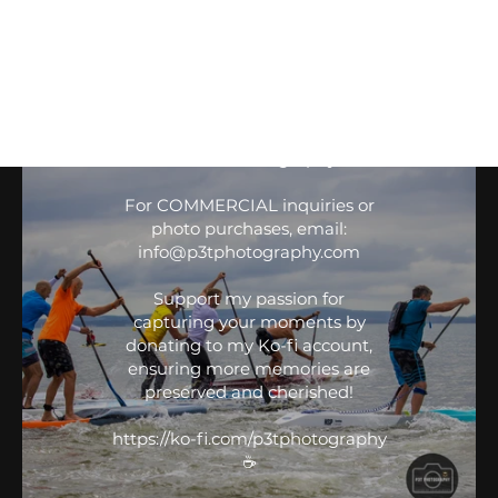
Battle of the Bay 2024
All media © P3T Photography.
GBSUP Black Project Battle of
If sharing on PERSONAL social
media, give credit to
the Bay
IG: @P3T.Photography
FB: P3T Photography
For COMMERCIAL inquiries or
photo purchases, email:
info@p3tphotography.com
Support my passion for
capturing your moments by
donating to my Ko-fi account,
GBSUP Battle of the Bay
ensuring more memories are
preserved and cherished!
P3T Drone Media
All media © P3T Photography.
https://ko-fi.com/p3tphotography
☕️
If sharing on PERSONAL social
media, give credit to