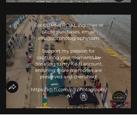
P3T Photography, Capturing
IG: @P3T.Photography
Your Moments. 📸
FB: P3T Photography
#sportsphotography
For COMMERCIAL inquiries or
#sportsphotographer
photo purchases, email:
#P3TPhotography
info@p3tphotography.com
#eventphotography #SUPracing
#Paddleboarding #GBSUP
Support my passion for
#BaySUP #BlackProjectPaddles
capturing your moments by
donating to my Ko-fi account,
ensuring more memories are
preserved and cherished!
https://ko-fi.com/p3tphotography
☕️
P3T Photography, Capturing
Your Moments. 📸
#sportsphotography
#sportsphotographer